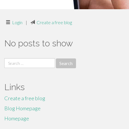
Login
|
Create a free blog
No posts to show
Search
for:
Links
Create a free blog
Blog Homepage
Homepage